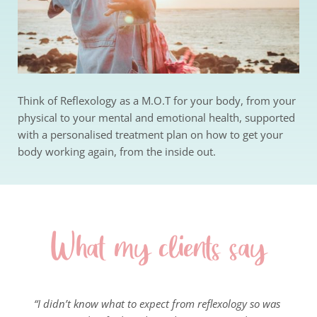
Think of Reflexology as a M.O.T for your body, from your 
physical to your mental and emotional health, supported 
with a personalised treatment plan on how to get your 
body working again, from the inside out.
What my clients say
“I didn’t know what to expect from reflexology so was 