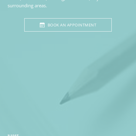
surrounding areas. 
BOOK AN APPOINTMENT
NAME