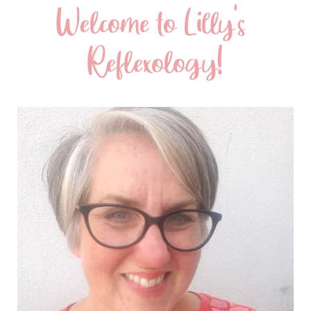
Welcome to Lilly's 
Reflexology!