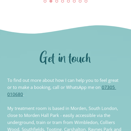
Get in touch
To find out more about how I can help you to feel great 
or to make a booking, call or WhatsApp me on
07305 
010680
.
My treatment room is based in Morden, South London, 
close to Morden Hall Park - easily accessible via the 
underground, train or tram from Wimbledon, Colliers 
Wood, Southfields, Tooting, Carshalton, Raynes Park and 