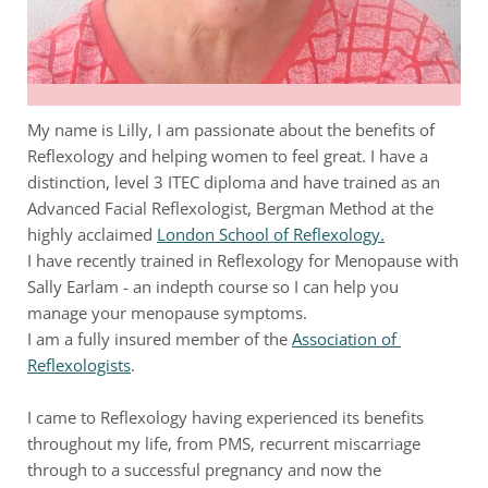
My name is Lilly, I am passionate about the benefits of 
Reflexology and helping women to feel great. I have a 
distinction, level 3 ITEC diploma and have trained as an 
Advanced Facial Reflexologist, Bergman Method at the 
highly acclaimed
London School of Reflexology.
I have recently trained in Reflexology for Menopause with 
Sally Earlam - an indepth course so I can help you 
manage your menopause symptoms. 
I am a fully insured member of the
Association of 
Reflexologists
. 
I came to Reflexology having experienced its benefits 
throughout my life, from PMS, recurrent miscarriage 
through to a successful pregnancy and now the 