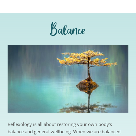
Balance
Reflexology is all about restoring your own body’s 
balance and general wellbeing. When we are balanced, 