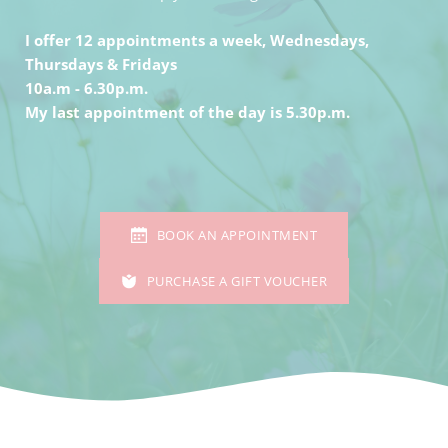
I offer 12 appointments a week, Wednesdays, 
Thursdays & Fridays
10a.m - 6.30p.m. 
My last appointment of the day is 5.30p.m.
BOOK AN APPOINTMENT
PURCHASE A GIFT VOUCHER