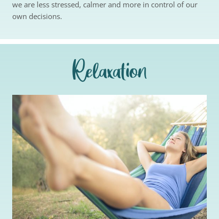
we are less stressed, calmer and more in control of our 
own decisions.
Relaxation