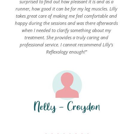
surprised to find out how pleasant it is and as a 
runner, how good it can be for my leg muscles. Lilly 
takes great care of making me feel comfortable and 
happy during the sessions and was there afterwards 
when I needed to clarify something about my 
treatment. She provides a truly caring and 
professional service. I cannot recommend Lilly’s 
Reflexology enough!” 
Nelly - Croydon