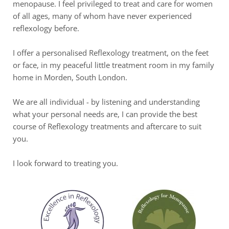
menopause. I feel privileged to treat and care for women 
of all ages, many of whom have never experienced 
reflexology before.
I offer a personalised Reflexology treatment, on the feet 
or face, in my peaceful little treatment room in my family 
home in Morden, South London. 
We are all individual - by listening and understanding 
what your personal needs are, I can provide the best 
course of Reflexology treatments and aftercare to suit 
you.
I look forward to treating you.