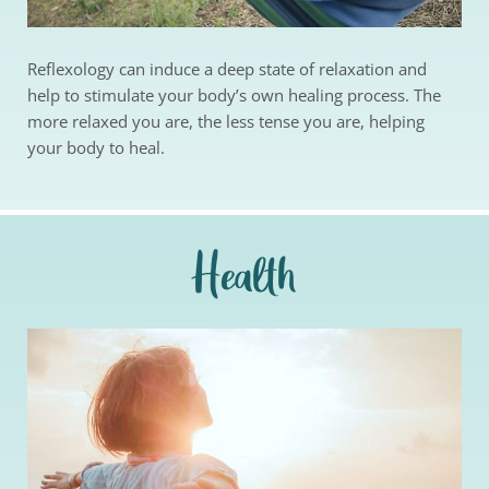
Reflexology can induce a deep state of relaxation and 
help to stimulate your body’s own healing process. The 
more relaxed you are, the less tense you are, helping 
your body to heal. 
Health