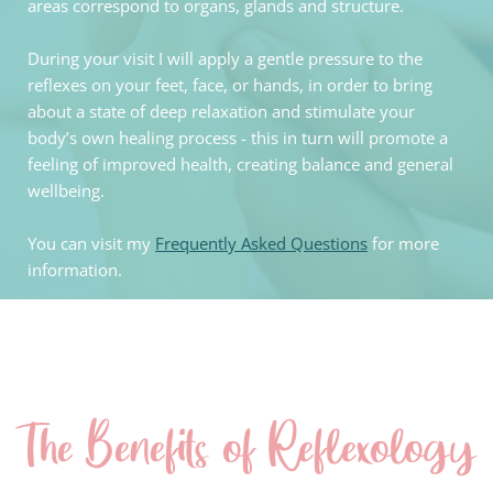
areas correspond to organs, glands and structure. 
During your visit I will apply a gentle pressure to the 
reflexes on your feet, face, or hands, in order to bring 
about a state of deep relaxation and stimulate your 
body’s own healing process - this in turn will promote a 
feeling of improved health, creating balance and general 
wellbeing. 
You can visit my 
Frequently Asked Questions
 for more 
information.
The Benefits of Reflexology