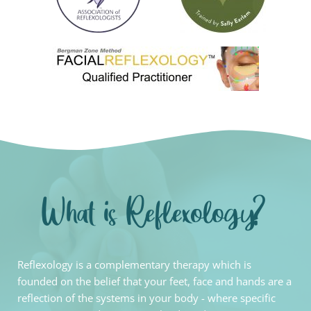
What is Reflexology?
Reflexology is a complementary therapy which is 
founded on the belief that your feet, face and hands are a 
reflection of the systems in your body - where specific 