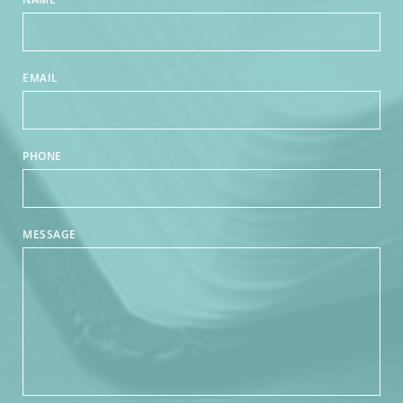
EMAIL
PHONE
MESSAGE