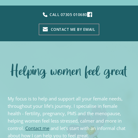
CALL 07305 010680
CONTACT ME BY EMAIL
Helping women feel great
My focus is to help and support all your female needs, 
throughout your life’s journey. I specialise in female 
health - fertility, pregnancy, PMS and the menopause, 
helping women feel less stressed, calmer and more in 
control. 
Contact me
 and let’s start with an informal chat 
about how I can help you to feel great.