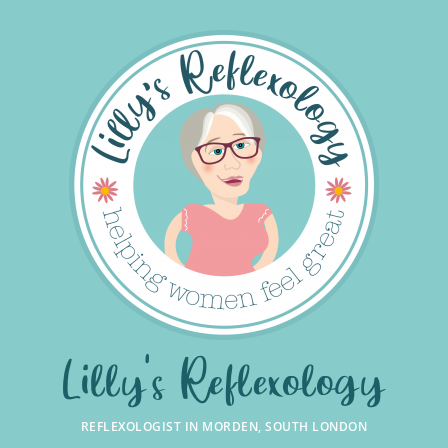
Skip
to
the
content
Lilly's Reflexology
REFLEXOLOGIST IN MORDEN, SOUTH LONDON